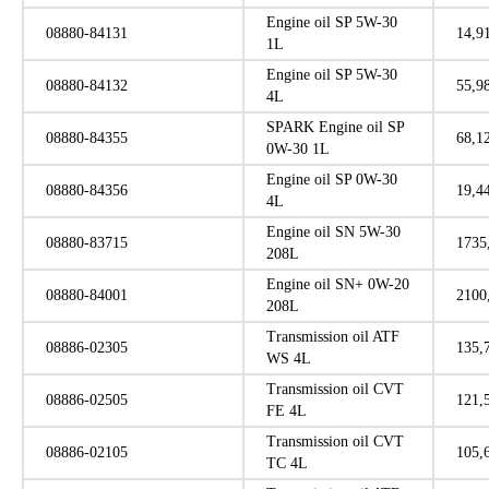
Engine oil SP 5W-30
08880-84131
14,9
1L
Engine oil SP 5W-30
08880-84132
55,9
4L
SPARK Engine oil SP
08880-84355
68,1
0W-30 1L
Engine oil SP 0W-30
08880-84356
19,4
4L
Engine oil SN 5W-30
08880-83715
1735
208L
Engine oil SN+ 0W-20
08880-84001
2100
208L
Transmission oil ATF
08886-02305
135,
WS 4L
Transmission oil CVT
08886-02505
121,
FE 4L
Transmission oil CVT
08886-02105
105,
TC 4L