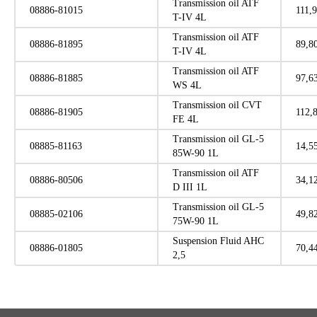
Transmission oil ATF
08886-81015
111,
T-IV 4L
Transmission oil ATF
08886-81895
89,8
T-IV 4L
Transmission oil ATF
08886-81885
97,6
WS 4L
Transmission oil CVT
08886-81905
112,
FE 4L
Transmission oil GL-5
08885-81163
14,5
85W-90 1L
Transmission oil ATF
08886-80506
34,1
D III 1L
Transmission oil GL-5
08885-02106
49,8
75W-90 1L
Suspension Fluid AHC
08886-01805
70,4
2,5