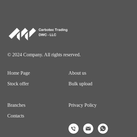
© 2024 Company. All rights reserved.
Home Page
About us
Stock offer
Bulk upload
Branches
Privacy Policy
Contacts