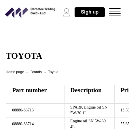
Sigh up
TOYOTA
Home page
→
Brands
→
Toyota
Part number
Description
Pr
SPARK Engine oil SN
08880-83713
13,5
5W-30 1L
Engine oil SN 5W-30
08880-83714
55,6
4L