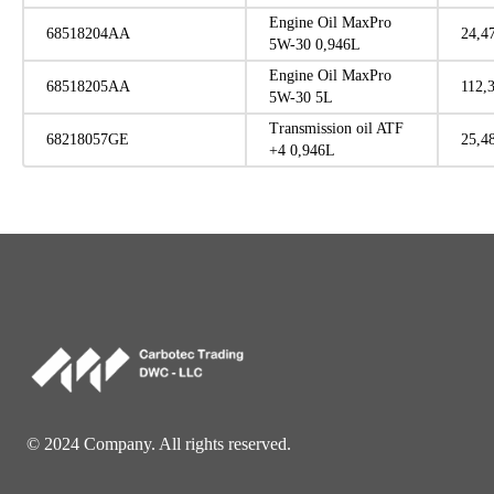
Engine Oil MaxPro
68518204AA
24,4
5W-30 0,946L
Engine Oil MaxPro
68518205AA
112,
5W-30 5L
Transmission oil ATF
68218057GE
25,4
+4 0,946L
© 2024 Company. All rights reserved.