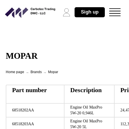
Sigh up
MOPAR
Home page
→
Brands
→
Mopar
Part number
Description
Pr
Engine Oil MaxPro
68518202AA
24,4
5W-20 0,946L
Engine Oil MaxPro
68518203AA
112,
5W-20 5L