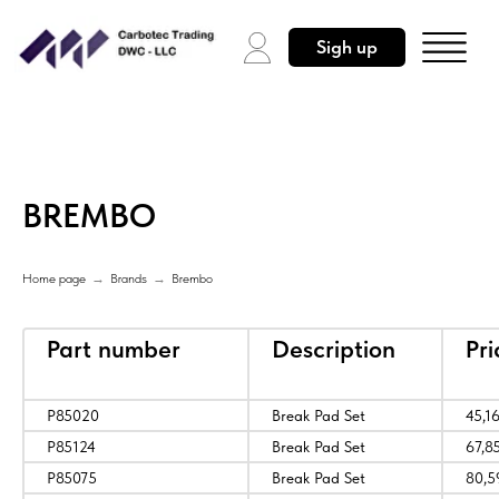
Sigh up
BREMBO
Home page
→
Brands
→
Brembo
Part number
Description
Pr
P85020
Break Pad Set
45,1
P85124
Break Pad Set
67,8
P85075
Break Pad Set
80,5