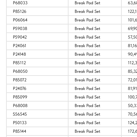
P68033
Break Pad Set
63,6
P85126
Break Pad Set
122,1
P06064
Break Pad Set
101,
P59038
Break Pad Set
69,9
P59042
Break Pad Set
57,5
P24061
Break Pad Set
81,16
P24148
Break Pad Set
90,4
P85112
Break Pad Set
112,
P68050
Break Pad Set
85,3
P85072
Break Pad Set
72,0
P24076
Break Pad Set
81,91
P85099
Break Pad Set
100,
P68008
Break Pad Set
50,3
S56545
Break Pad Set
70,5
P50133
Break Pad Set
124,
P85144
Break Pad Set
172,