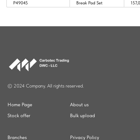
P49045
Break Pad Set
157,
© 2024 Company. All rights reserved.
Home Page
About us
Stock offer
Bulk upload
Branches
Privacy Policy