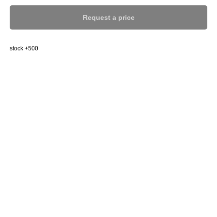
Request a price
stock +500