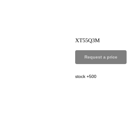
XT55Q3M
Request a price
stock +500