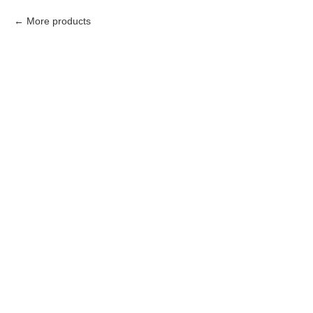
More products