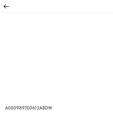
A000989700613ABDW