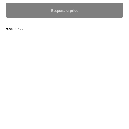
Request a price
stock +1400