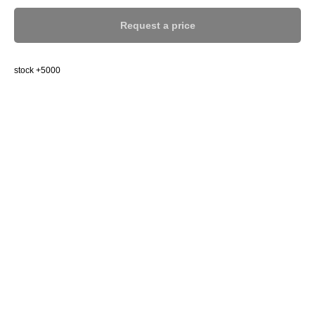
Request a price
stock +5000