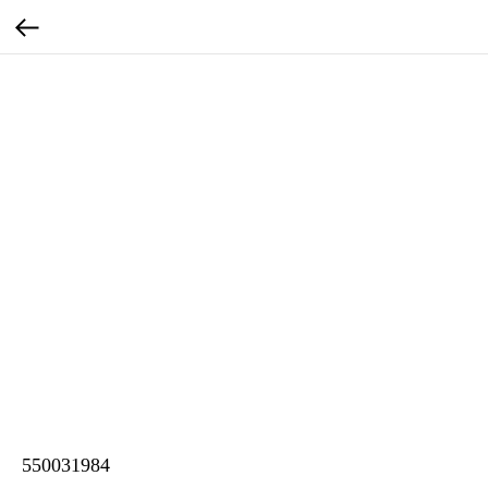
550031984