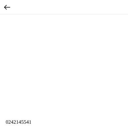
0242145541