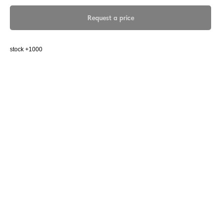
Request a price
stock +1000