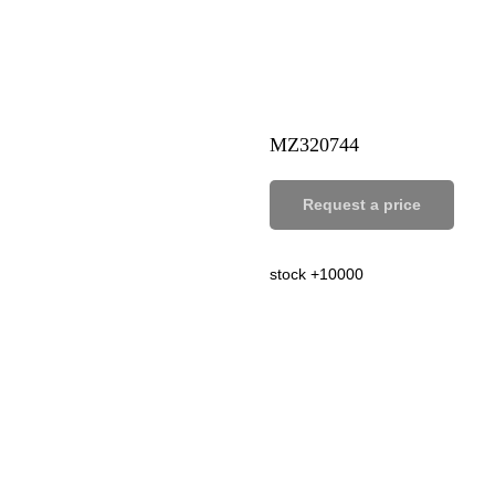
MZ320744
Request a price
stock +10000