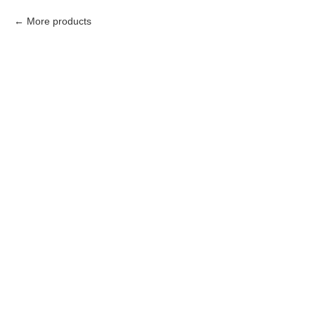
More products