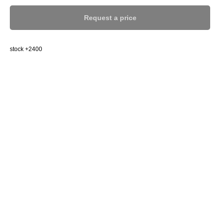
Request a price
stock +2400