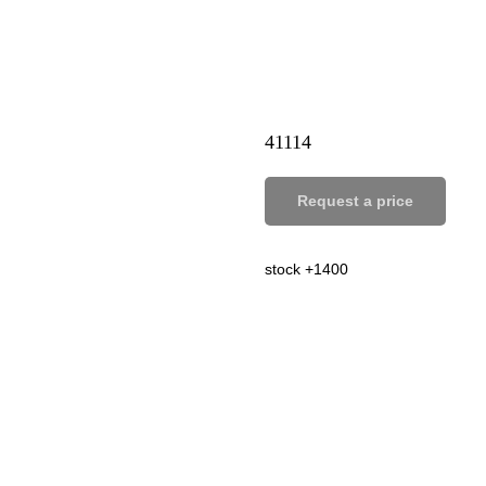
41114
Request a price
stock +1400