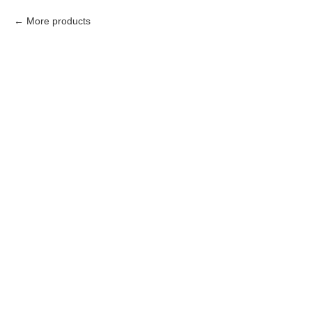
More products