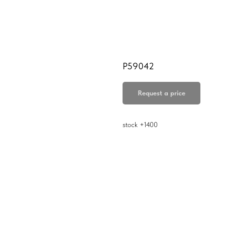
P59042
Request a price
stock +1400