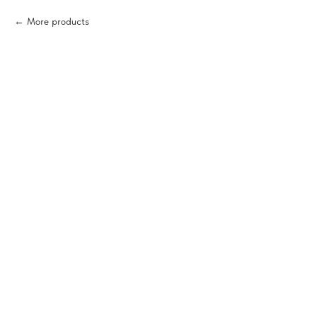
More products