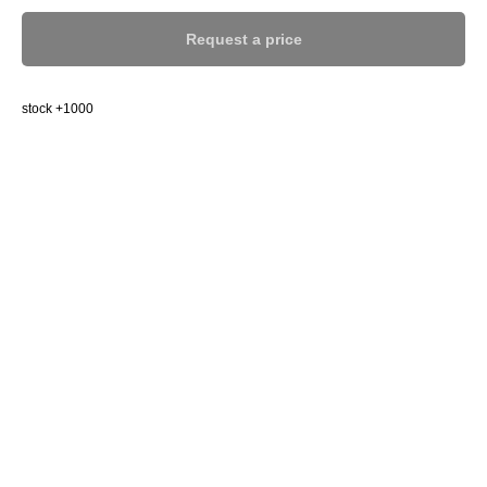
Request a price
stock +1000