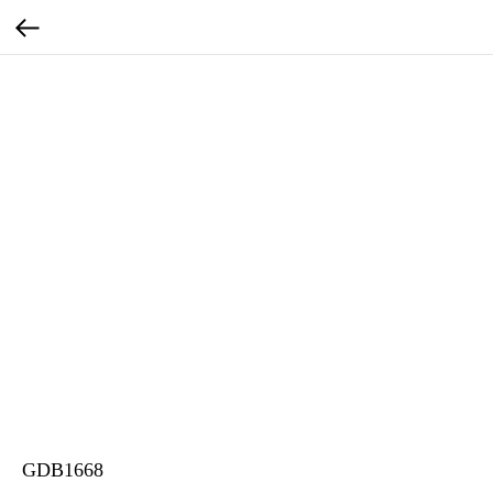
GDB1668